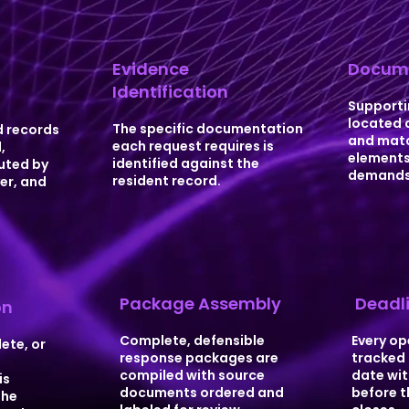
Evidence
Docume
Identification
n
Supporti
located 
The specific documentation
 records
and matc
each request requires is
,
elements
identified against the
outed by
demands
resident record.
er, and
Package Assembly
Deadli
on
Complete, defensible
Every op
ete, or
response packages are
tracked 
compiled with source
date wit
is
documents ordered and
before t
the