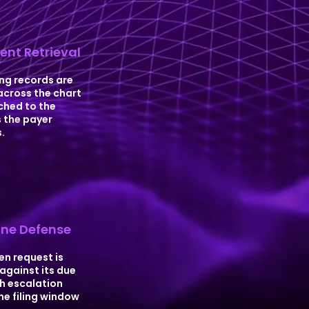
nt Retrieval
ng records are
across the chart
hed to the
 the payer
.
ne Defense
en request is
against its due
h escalation
he filing window