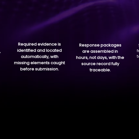
Required evidence is
Response packages
identified and located
f
,
are assembled in
t
automatically, with
hours, not days, with the
missing elements caught
source record fully
before submission.
traceable.