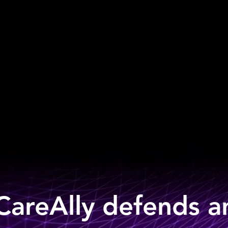
areAlly defends 