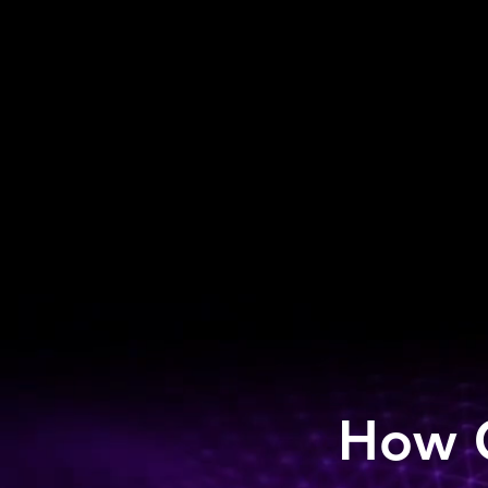
How C