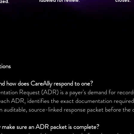
labeled for review.
closes.
ized.
tions
nd how does CareAlly respond to one?
ation Request (ADR) is a payer's demand for records t
each ADR, identifies the exact documentation required,
n auditable, source-linked response packet before the 
 make sure an ADR packet is complete?