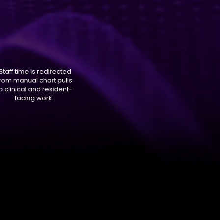
Staff time is redirected
rom manual chart pulls
o clinical and resident-
facing work.