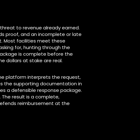
 threat to revenue already earned.
s proof, and an incomplete or late
 Most facilities meet these
asking for, hunting through the
package is complete before the
he dollars at stake are real.
The platform interprets the request,
tes the supporting documentation in
les a defensible response package.
 The result is a complete,
defends reimbursement at the