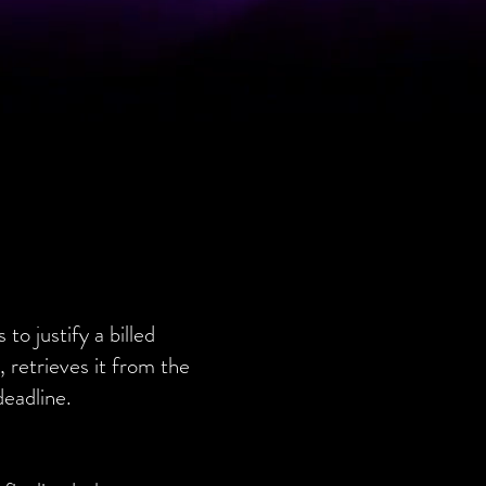
o justify a billed
 retrieves it from the
deadline.