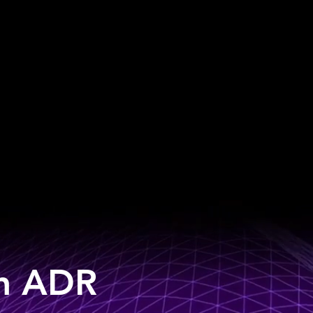
an ADR