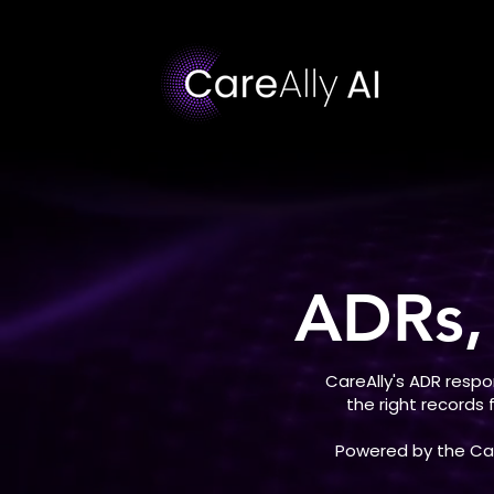
ADRs,
CareAlly's ADR resp
the right records
Powered by the Care