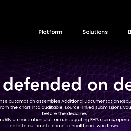
Platform
Solutions
B
 defended on de
onse automation assembles Additional Documentation Reque
 from the chart into auditable, source-linked submissions y
before the deadline.
Ally orchestration platform, integrating EHR, claims, operat
data to automate complex healthcare workflows.