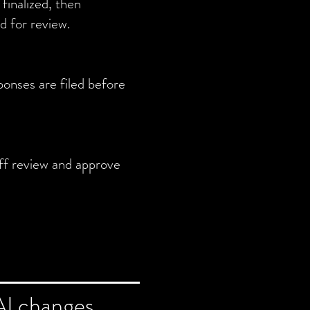
finalized, then
d for review.
ponses are filed before
ff review and approve
AI changes