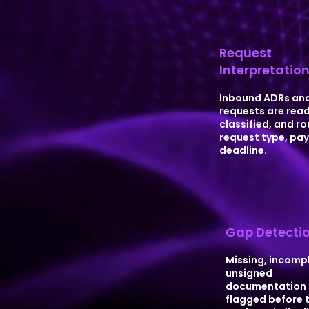
Request
Interpretatio
Inbound ADRs and
requests are read
classified, and r
request type, pay
deadline.
Gap Detecti
Missing, incompl
unsigned
documentation 
flagged before 