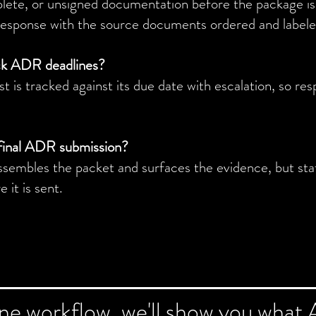
plete, or unsigned documentation before the package is 
response with the source documents ordered and labele
ck ADR deadlines?
 is tracked against its due date with escalation, so res
final ADR submission?
sembles the packet and surfaces the evidence, but sta
 it is sent.
one workflow, we'll show you what 