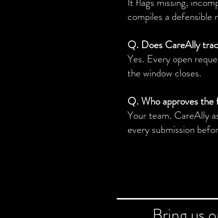
It flags missing, incom
compiles a defensible 
Q. Does CareAlly tra
Yes. Every open request
the window closes.
Q. Who approves the 
Your team. CareAlly as
every submission before
Bring us 