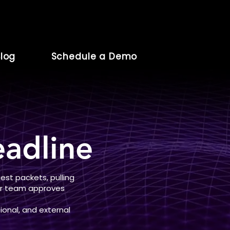
log
Schedule a Demo
adline
st packets, pulling
our team approves
ional, and external