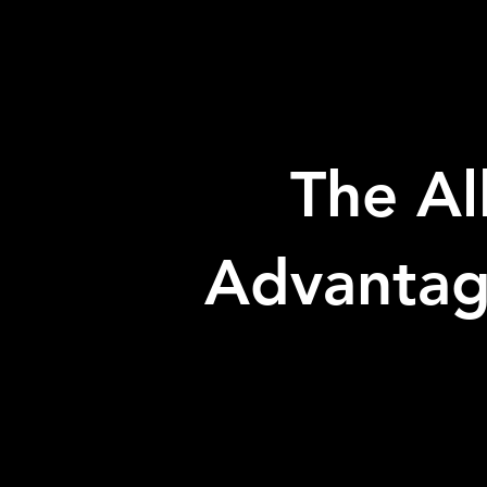
The Al
Advanta