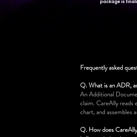
package is final
Frequently asked ques
Q. What is an ADR, a
An Additional Document
claim. CareAlly reads 
chart, and assembles a
Q. How does CareAlly