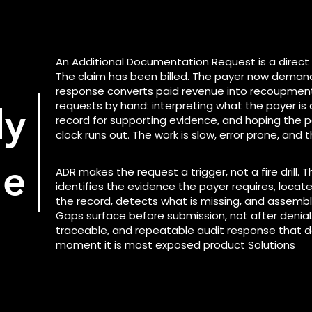
An Additional Documentation Request is a direct
The claim has been billed. The payer now demand
response converts paid revenue into recoupment.
requests by hand: interpreting what the payer is 
ly
record for supporting evidence, and hoping the 
clock runs out. The work is slow, error prone, and t
ge
ADR makes the request a trigger, not a fire drill. 
identifies the evidence the payer requires, loca
the record, detects what is missing, and assemb
Gaps surface before submission, not after denial.
traceable, and repeatable audit response that 
moment it is most exposed product Solutions