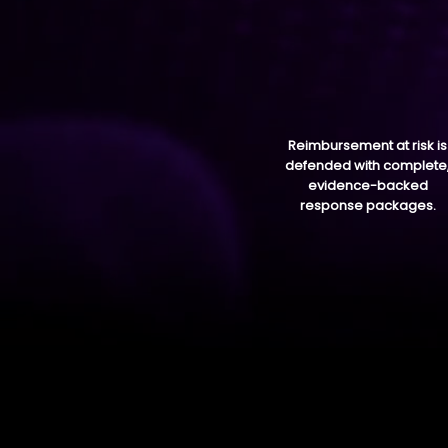
Reimbursement at risk is
defended with complete
evidence-backed
response packages.