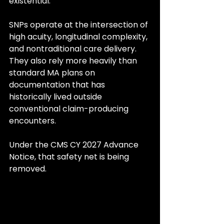
existential.
SNPs operate at the intersection of 
high acuity, longitudinal complexity, 
and nontraditional care delivery. 
They also rely more heavily than 
standard MA plans on 
documentation that has 
historically lived outside 
conventional claim-producing 
encounters.
Under the CMS CY 2027 Advance 
Notice, that safety net is being 
removed.