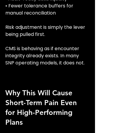
• Fewer tolerance buffers for 
manual reconciliation
Risk adjustment is simply the lever 
being pulled first.
CMS is behaving as if encounter 
integrity already exists. In many 
SNP operating models, it does not.
Why This Will Cause 
Short-Term Pain Even 
for High-Performing 
Plans