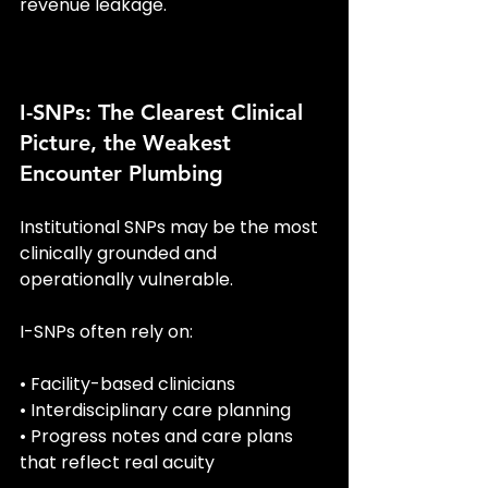
revenue leakage.
I-SNPs: The Clearest Clinical 
Picture, the Weakest 
Encounter Plumbing
Institutional SNPs may be the most 
clinically grounded and 
operationally vulnerable.
I-SNPs often rely on:
• Facility-based clinicians
• Interdisciplinary care planning
• Progress notes and care plans 
that reflect real acuity