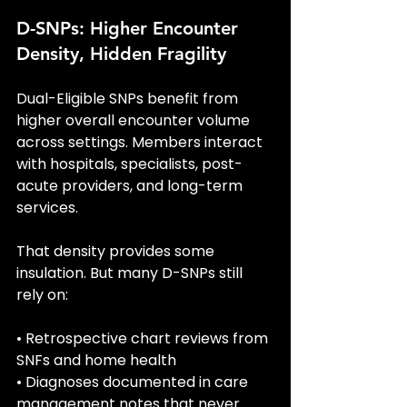
D-SNPs: Higher Encounter 
Density, Hidden Fragility
Dual-Eligible SNPs benefit from 
higher overall encounter volume 
across settings. Members interact 
with hospitals, specialists, post-
acute providers, and long-term 
services.
That density provides some 
insulation. But many D-SNPs still 
rely on:
• Retrospective chart reviews from 
SNFs and home health
• Diagnoses documented in care 
management notes that never 