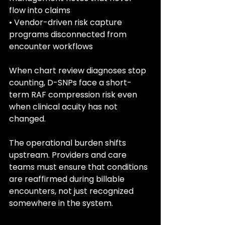
flow into claims
• Vendor-driven risk capture 
programs disconnected from 
encounter workflows
When chart review diagnoses stop 
counting, D-SNPs face a short-
term RAF compression risk even 
when clinical acuity has not 
changed.
The operational burden shifts 
upstream. Providers and care 
teams must ensure that conditions 
are reaffirmed during billable 
encounters, not just recognized 
somewhere in the system.