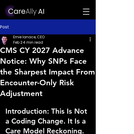
Post
Ernie Ianace, CEO
Feb 2
4 min read
CMS CY 2027 Advance
Notice: Why SNPs Face
the Sharpest Impact From
Encounter-Only Risk
Adjustment
Introduction: This Is Not 
a Coding Change. It Is a 
Care Model Reckoning.