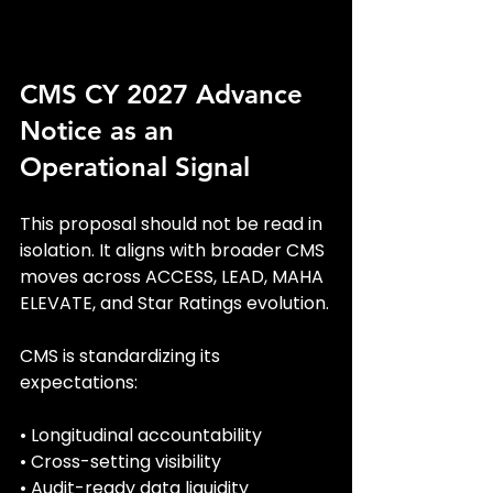
CMS CY 2027 Advance 
Notice as an 
Operational Signal
This proposal should not be read in 
isolation. It aligns with broader CMS 
moves across ACCESS, LEAD, MAHA 
ELEVATE, and Star Ratings evolution.
CMS is standardizing its 
expectations:
• Longitudinal accountability
• Cross-setting visibility
• Audit-ready data liquidity