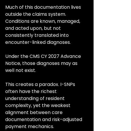
Much of this documentation lives 
outside the claims system. 
Conditions are known, managed, 
and acted upon, but not 
consistently translated into 
encounter-linked diagnoses.
Under the CMS CY 2027 Advance 
Notice, those diagnoses may as 
well not exist.
This creates a paradox. I-SNPs 
often have the richest 
understanding of resident 
complexity, yet the weakest 
alignment between care 
documentation and risk-adjusted 
payment mechanics.