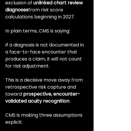
exclusion of 
unlinked chart review 
diagnoses
from risk score 
calculations beginning in 2027.
In plain terms, CMS is saying:
If a diagnosis is not documented in 
a face-to-face encounter that 
produces a claim, it will not count 
for risk adjustment.
This is a decisive move away from 
retrospective risk capture and 
toward 
prospective, encounter-
validated acuity recognition
.
CMS is making three assumptions 
explicit: