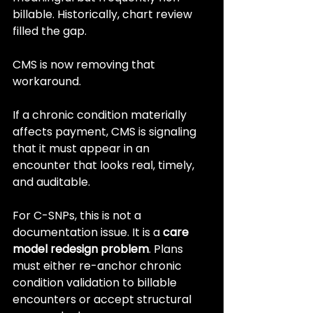
billable. Historically, chart review 
filled the gap.
CMS is now removing that 
workaround.
If a chronic condition materially 
affects payment, CMS is signaling 
that it must appear in an 
encounter that looks real, timely, 
and auditable.
For C-SNPs, this is not a 
documentation issue. It is a 
care 
model redesign problem
. Plans 
must either re-anchor chronic 
condition validation to billable 
encounters or accept structural 