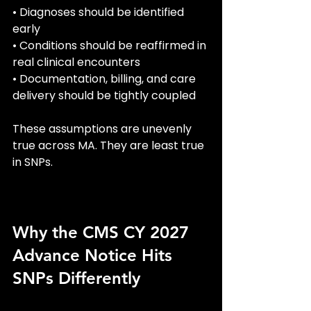
• Diagnoses should be identified 
early
• Conditions should be reaffirmed in 
real clinical encounters
• Documentation, billing, and care 
delivery should be tightly coupled
These assumptions are unevenly 
true across MA. They are least true 
in SNPs.
Why the CMS CY 2027 
Advance Notice Hits 
SNPs Differently