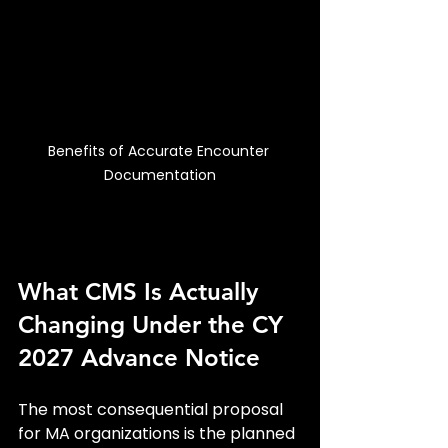
Benefits of Accurate Encounter 
Documentation
What CMS Is Actually 
Changing Under the CY 
2027 Advance Notice
The most consequential proposal 
for MA organizations is the planned 