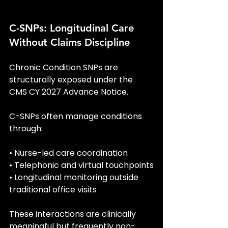
C-SNPs: Longitudinal Care 
Without Claims Discipline
Chronic Condition SNPs are 
structurally exposed under the 
CMS CY 2027 Advance Notice.
C-SNPs often manage conditions 
through:
• Nurse-led care coordination
• Telephonic and virtual touchpoints
• Longitudinal monitoring outside 
traditional office visits
These interactions are clinically 
meaningful but frequently non-