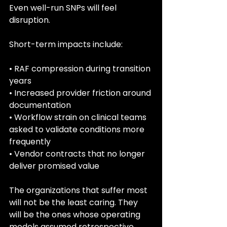
Even well-run SNPs will feel 
disruption.
Short-term impacts include:
• RAF compression during transition 
years
• Increased provider friction around 
documentation
• Workflow strain on clinical teams 
asked to validate conditions more 
frequently
• Vendor contracts that no longer 
deliver promised value
The organizations that suffer most 
will not be the least caring. They 
will be the ones whose operating 
models assumed retrospective 