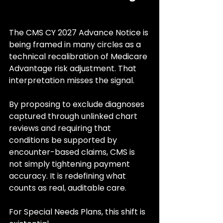
The CMS CY 2027 Advance Notice is 
being framed in many circles as a 
technical recalibration of Medicare 
Advantage risk adjustment. That 
interpretation misses the signal.
By proposing to exclude diagnoses 
captured through unlinked chart 
reviews and requiring that 
conditions be supported by 
encounter-based claims, CMS is 
not simply tightening payment 
accuracy. It is redefining what 
counts as real, auditable care.
For Special Needs Plans, this shift is 