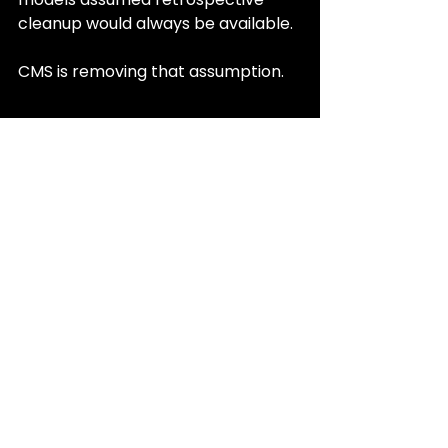
cleanup would always be available.
CMS is removing that assumption.
What SNP Leaders 
Should Be Doing Now
The CMS CY 2027 Advance Notice 
gives plans time, but not much 
forgiveness.
Leadership teams should be asking:
• Where do diagnoses live today 
that never reach a claim?