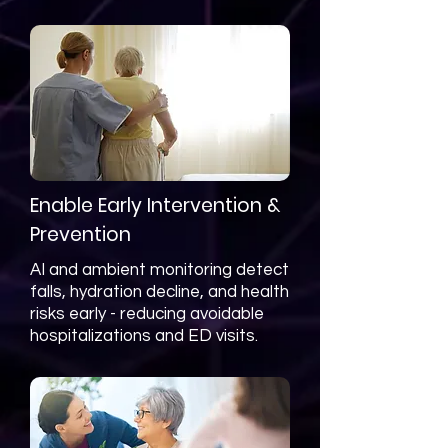
Enable Early Intervention &
Prevention
AI and ambient monitoring detect
falls, hydration decline, and health
risks early - reducing avoidable
hospitalizations and ED visits.