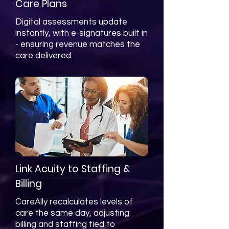
Care Plans
Digital assessments update
instantly, with e-signatures built in
- ensuring revenue matches the
care delivered.
Link Acuity to Staffing &
Billing
CareAlly recalculates levels of
care the same day, adjusting
billing and staffing tied to