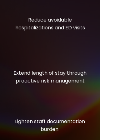
Reduce avoidable
hospitalizations and ED visits
Extend length of stay through
proactive risk management
Lighten staff documentation
burden