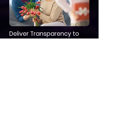
Deliver Transparency to
Families
Data-backed updates make care
and pricing conversations easier,
improving satisfaction and trust.
Frequently Asked
Questions
What is acuity
creep in assisted
living?