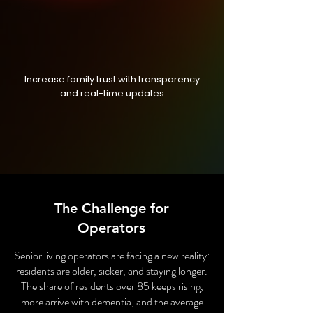
Increase family trust with transparency
and real-time updates
The Challenge for
Operators
Senior living operators are facing a new reality:
residents are older, sicker, and staying longer.
The share of residents over 85 keeps rising,
more arrive with dementia, and the average