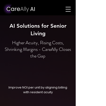
AI Solutions for Senior
Living
Higher Acuity, Rising Costs,
Shrinking Margins - CareAlly Closes
the Gap
Improve NOI per unit by aligning billing
with resident acuity