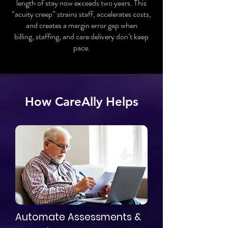
length of stay now exceeds two years. This
“acuity creep” strains staff, accelerates costs,
and creates a margin error gap when
billing, staffing, and care delivery don’t keep
pace.
How CareAlly Helps
Automate Assessments &