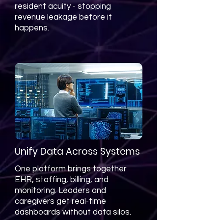
resident acuity - stopping
revenue leakage before it
happens.
Unify Data Across Systems
One platform brings together
EHR, staffing, billing, and
monitoring. Leaders and
caregivers get real-time
dashboards without data silos.