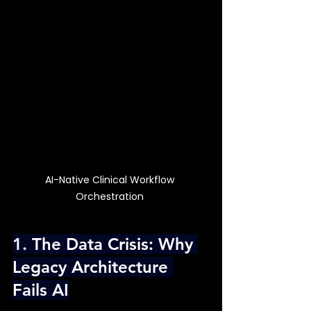
AI-Native Clinical Workflow 
Orchestration 
1. The Data Crisis: Why 
Legacy Architecture 
Fails AI