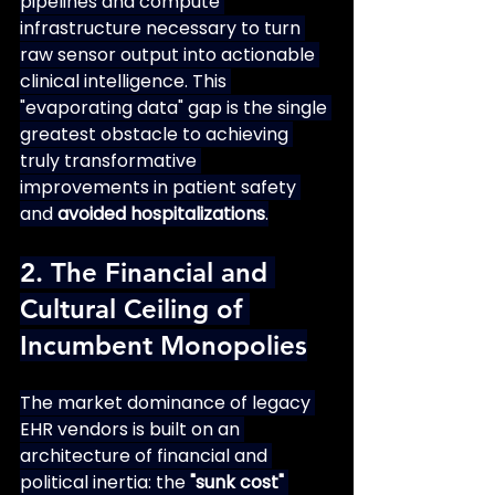
pipelines and compute 
infrastructure necessary to turn 
raw sensor output into actionable 
clinical intelligence. This 
"evaporating data" gap is the single 
greatest obstacle to achieving 
truly transformative 
improvements in patient safety 
and 
avoided hospitalizations
.
2. The Financial and 
Cultural Ceiling of 
Incumbent Monopolies
The market dominance of legacy 
EHR vendors is built on an 
architecture of financial and 
political inertia: the 
"sunk cost" 