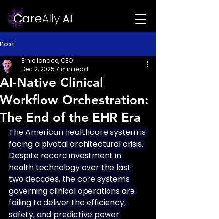
Post
Ernie Ianace, CEO
Dec 2, 2025
7 min read
AI-Native Clinical
Workflow Orchestration:
The End of the EHR Era
The American healthcare system is 
facing a pivotal architectural crisis. 
Despite record investment in 
health technology over the last 
two decades, the core systems 
governing clinical operations are 
failing to deliver the efficiency, 
safety, and predictive power 