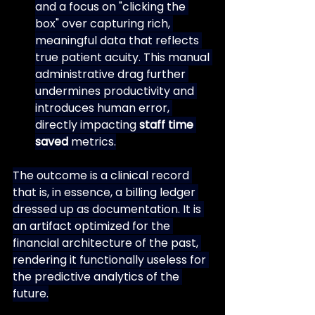
and a focus on "clicking the 
box" over capturing rich, 
meaningful data that reflects 
true patient acuity. This manual 
administrative drag further 
undermines productivity and 
introduces human error, 
directly impacting 
staff time 
saved
 metrics.
The outcome is a clinical record 
that is, in essence, a billing ledger 
dressed up as documentation. It is 
an artifact optimized for the 
financial architecture of the past, 
rendering it functionally useless for 
the predictive analytics of the 
future.