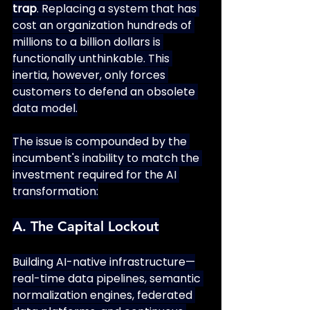
trap
. Replacing a system that has 
cost an organization hundreds of 
millions to a billion dollars is 
functionally unthinkable. This 
inertia, however, only forces 
customers to defend an obsolete 
data model.
The issue is compounded by the 
incumbent's inability to match the 
investment required for the AI 
transformation:
A. The Capital Lockout
Building AI-native infrastructure—
real-time data pipelines, semantic 
normalization engines, federated 