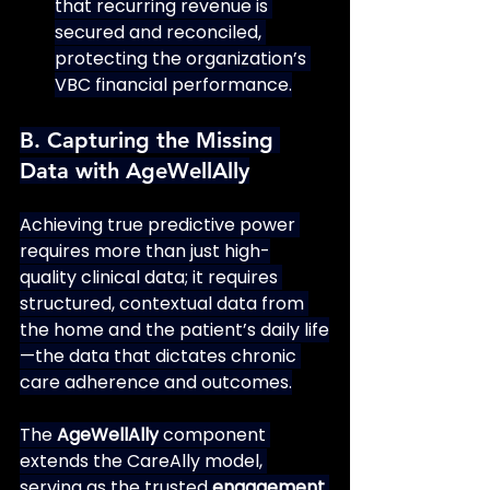
that recurring revenue is 
secured and reconciled, 
protecting the organization’s 
VBC financial performance.
B. Capturing the Missing 
Data with AgeWellAlly
Achieving true predictive power 
requires more than just high-
quality clinical data; it requires 
structured, contextual data from 
the home and the patient’s daily life
—the data that dictates chronic 
care adherence and outcomes.
The 
AgeWellAlly
 component 
extends the CareAlly model, 
serving as the trusted 
engagement 