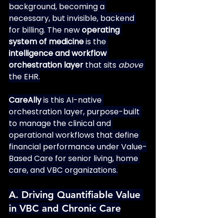
background, becoming a 
necessary, but invisible, backend 
for billing. The new 
operating 
system of medicine
 is the 
intelligence and workflow 
orchestration layer
 that sits 
above
the EHR.
CareAlly
 is this AI-native 
orchestration layer, purpose-built 
to manage the clinical and 
operational workflows that define 
financial performance under Value-
Based Care for senior living, home 
care, and VBC organizations.
A. Driving Quantifiable Value 
in VBC and Chronic Care