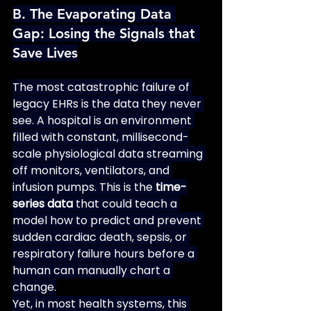
B. The Evaporating Data 
Gap: Losing the Signals that 
Save Lives
The most catastrophic failure of 
legacy EHRs is the data they never 
see. A hospital is an environment 
filled with constant, millisecond-
scale physiological data streaming 
off monitors, ventilators, and 
infusion pumps. This is the 
time-
series data
 that could teach a 
model how to predict and prevent 
sudden cardiac death, sepsis, or 
respiratory failure hours before a 
human can manually chart a 
change.
Yet, in most health systems, this 