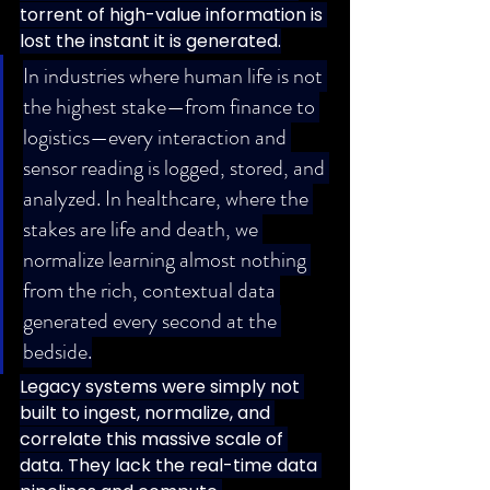
torrent of high-value information is 
lost the instant it is generated.
In industries where human life is not 
the highest stake—from finance to 
logistics—every interaction and 
sensor reading is logged, stored, and 
analyzed. In healthcare, where the 
stakes are life and death, we 
normalize learning almost nothing 
from the rich, contextual data 
generated every second at the 
bedside.
Legacy systems were simply not 
built to ingest, normalize, and 
correlate this massive scale of 
data. They lack the real-time data 