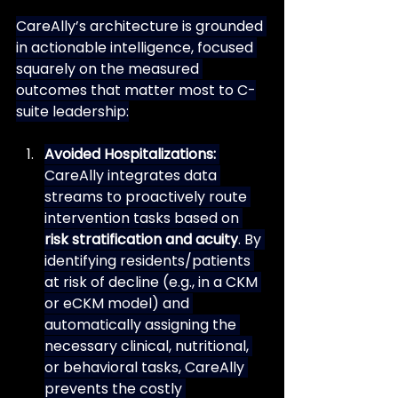
CareAlly’s architecture is grounded 
in actionable intelligence, focused 
squarely on the measured 
outcomes that matter most to C-
suite leadership:
Avoided Hospitalizations:
CareAlly integrates data 
streams to proactively route 
intervention tasks based on 
risk stratification and acuity
. By 
identifying residents/patients 
at risk of decline (e.g., in a CKM 
or eCKM model) and 
automatically assigning the 
necessary clinical, nutritional, 
or behavioral tasks, CareAlly 
prevents the costly 