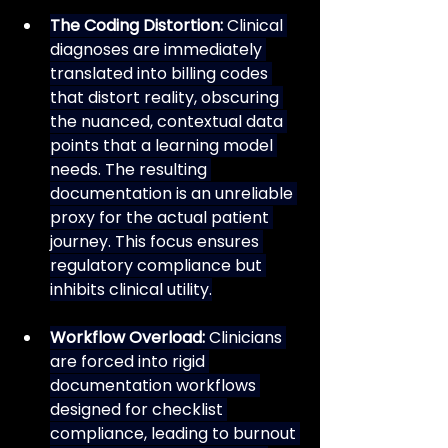
The Coding Distortion:
 Clinical 
diagnoses are immediately 
translated into billing codes 
that distort reality, obscuring 
the nuanced, contextual data 
points that a learning model 
needs. The resulting 
documentation is an unreliable 
proxy for the actual patient 
journey. This focus ensures 
regulatory compliance but 
inhibits clinical utility.
Workflow Overload:
 Clinicians 
are forced into rigid 
documentation workflows 
designed for checklist 
compliance, leading to burnout 