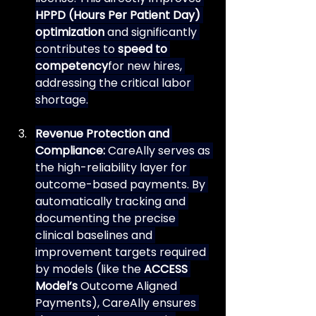
HPPD (Hours Per Patient Day) 
optimization
 and significantly 
contributes to 
speed to 
competency
for new hires, 
addressing the critical labor 
shortage.
Revenue Protection and 
Compliance:
 CareAlly serves as 
the high-reliability layer for 
outcome-based payments. By 
automatically tracking and 
documenting the precise 
clinical baselines and 
improvement targets required 
by models (like the 
ACCESS 
Model’s
 Outcome Aligned 
Payments), CareAlly ensures 