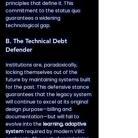
principles that define it. This 
commitment to the status quo 
guarantees a widening 
technological gap.
B. The Technical Debt 
Defender
Institutions are, paradoxically, 
locking themselves out of the 
future by maintaining systems built 
for the past. This defensive stance 
guarantees that the legacy system 
will continue to excel at its original 
design purpose—billing and 
documentation—but will fail to 
evolve into the 
learning, adaptive 
system
 required by modern VBC 