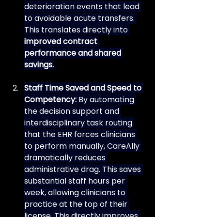
deterioration events that lead 
to avoidable acute transfers. 
This translates directly into 
improved contract 
performance and shared 
savings.
Staff Time Saved and Speed to 
Competency:
 By automating 
the decision support and 
interdisciplinary task routing 
that the EHR forces clinicians 
to perform manually, CareAlly 
dramatically reduces 
administrative drag. This saves 
substantial staff hours per 
week, allowing clinicians to 
practice at the top of their 
license. This directly improves 