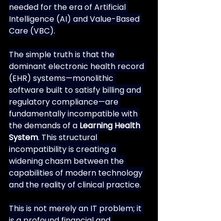
needed for the era of Artificial 
Intelligence (AI) and Value-Based 
Care (VBC).
The simple truth is that the 
dominant electronic health record 
(EHR) systems—monolithic 
software built to satisfy billing and 
regulatory compliance—are 
fundamentally incompatible with 
the demands of a 
Learning Health 
System
. This structural 
incompatibility is creating a 
widening chasm between the 
capabilities of modern technology 
and the reality of clinical practice.
This is not merely an IT problem; it 
is a profound financial and 