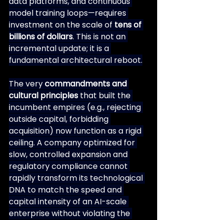
data platforms, and continuous 
model training loops—requires 
investment on the scale of 
tens of 
billions of dollars
. This is not an 
incremental update; it is a 
fundamental architectural reboot.
The very 
commandments and 
cultural principles
 that built the 
incumbent empires (e.g., rejecting 
outside capital, forbidding 
acquisition) now function as a rigid 
ceiling. A company optimized for 
slow, controlled expansion and 
regulatory compliance cannot 
rapidly transform its technological 
DNA to match the speed and 
capital intensity of an AI-scale 
enterprise without violating the 