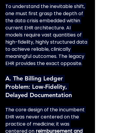
To understand the inevitable shift, 
one must first grasp the depth of 
the data crisis embedded within 
current EHR architecture. AI 
models require vast quantities of 
high-fidelity, highly structured data 
to achieve reliable, clinically 
meaningful outcomes. The legacy 
EHR provides the exact opposite.
A. The Billing Ledger 
Problem: Low-Fidelity, 
Delayed Documentation
The core design of the incumbent 
EHR was never centered on the 
practice of medicine; it was 
centered on 
reimbursement and 