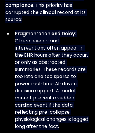
compliance
. This priority has 
corrupted the clinical record at its 
source:
Fragmentation and Delay:
Clinical events and 
interventions often appear in 
the EHR hours after they occur, 
or only as abstracted 
summaries. These records are 
too late and too sparse to 
power real-time AI-driven 
decision support. A model 
cannot prevent a sudden 
cardiac event if the data 
reflecting pre-collapse 
physiological changes is logged 
long after the fact.