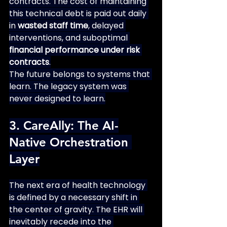
contracts. The cost of maintaining 
this technical debt is paid out daily 
in 
wasted staff time
, delayed 
interventions, and suboptimal 
financial performance under risk 
contracts
.
The future belongs to systems that 
learn. The legacy system was 
never designed to learn.
3. CareAlly: The AI-
Native Orchestration 
Layer
The next era of health technology 
is defined by a necessary shift in 
the center of gravity. The EHR will 
inevitably recede into the 