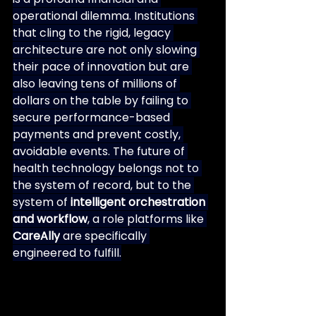
operational dilemma. Institutions 
that cling to the rigid, legacy 
architecture are not only slowing 
their pace of innovation but are 
also leaving tens of millions of 
dollars on the table by failing to 
secure performance-based 
payments and prevent costly, 
avoidable events. The future of 
health technology belongs not to 
the system of record, but to the 
system of 
intelligent orchestration 
and workflow
, a role platforms like 
CareAlly
 are specifically 
engineered to fulfill.