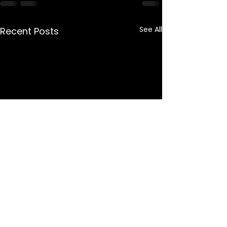
See All
Recent Posts