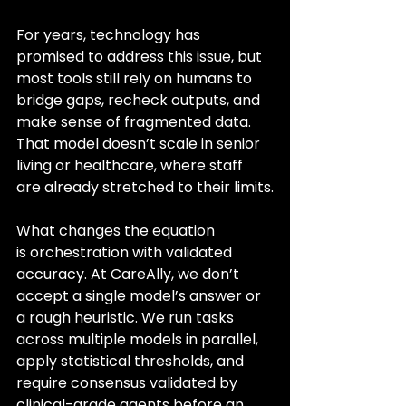
For years, technology has 
promised to address this issue, but 
most tools still rely on humans to 
bridge gaps, recheck outputs, and 
make sense of fragmented data. 
That model doesn’t scale in senior 
living or healthcare, where staff 
are already stretched to their limits.
What changes the equation 
is orchestration with validated 
accuracy. At CareAlly, we don’t 
accept a single model’s answer or 
a rough heuristic. We run tasks 
across multiple models in parallel, 
apply statistical thresholds, and 
require consensus validated by 
clinical-grade agents before an 