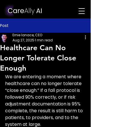
Post
Ernie Ianace, CEO
Aug 27, 2025
1 min read
Healthcare Can No
Longer Tolerate Close
Enough
We are entering a moment where 
healthcare can no longer tolerate 
“close enough.” If a fall protocol is 
followed 90% correctly, or if risk 
adjustment documentation is 95% 
complete, the result is still harm to 
patients, to providers, and to the 
system at large.