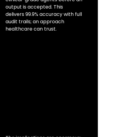
output is accepted. This 
delivers 99.9% accuracy with full 
audit trails; an approach 
healthcare can trust.