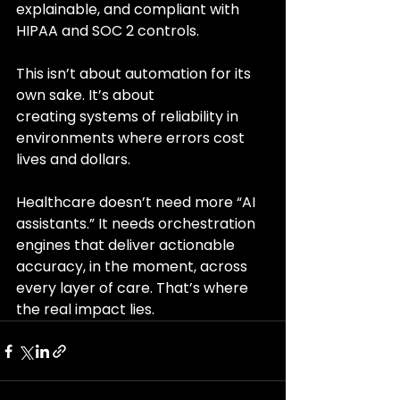
explainable, and compliant with 
HIPAA and SOC 2 controls.
This isn’t about automation for its 
own sake. It’s about 
creating systems of reliability in 
environments where errors cost 
lives and dollars.
Healthcare doesn’t need more “AI 
assistants.” It needs orchestration 
engines that deliver actionable 
accuracy, in the moment, across 
every layer of care. That’s where 
the real impact lies.