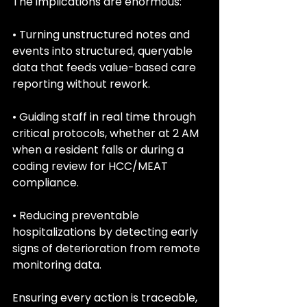
The implications are enormous:
• Turning unstructured notes and 
events into structured, queryable 
data that feeds value-based care 
reporting without rework.
• Guiding staff in real time through 
critical protocols, whether at 2 AM 
when a resident falls or during a 
coding review for HCC/MEAT 
compliance.
• Reducing preventable 
hospitalizations by detecting early 
signs of deterioration from remote 
monitoring data.
Ensuring every action is traceable, 