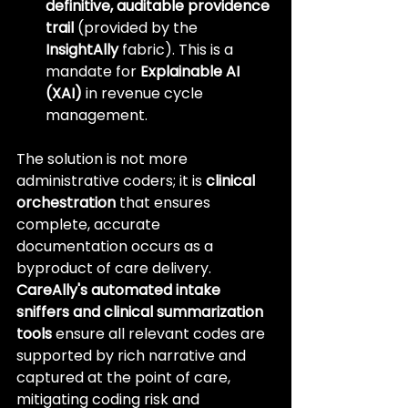
definitive, auditable providence 
trail
 (provided by the 
InsightAlly
 fabric). This is a 
mandate for 
Explainable AI 
(XAI)
 in revenue cycle 
management.
The solution is not more 
administrative coders; it is 
clinical 
orchestration
 that ensures 
complete, accurate 
documentation occurs as a 
byproduct of care delivery. 
CareAlly's automated intake 
sniffers and clinical summarization 
tools
 ensure all relevant codes are 
supported by rich narrative and 
captured at the point of care, 
mitigating coding risk and 