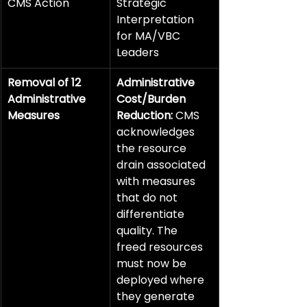
CMS Action
Strategic 
Interpretation 
for MA/VBC 
Leaders
Removal of 12 
Administrative 
Administrative 
Cost/Burden 
Measures
Reduction:
 CMS 
acknowledges 
the resource 
drain associated 
with measures 
that do not 
differentiate 
quality. The 
freed resources 
must now be 
deployed where 
they generate 