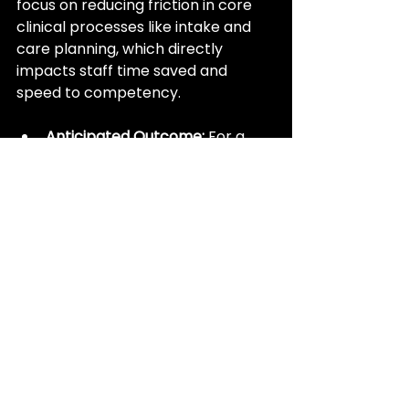
focus on reducing friction in core 
clinical processes like intake and 
care planning, which directly 
impacts staff time saved and 
speed to competency.
Anticipated Outcome:
 For a 
large Continuing Care 
Retirement Community 
(CCRC), automating the 
CareAlly Admission Connect
workflow is expected to 
achieve a time saving of 
30 to 
45 minutes per admission
 by 
synthesizing pre-admission 
data. Furthermore, the 
automated generation of the 
initial care plan is projected to 
save an additional 
30 minutes 