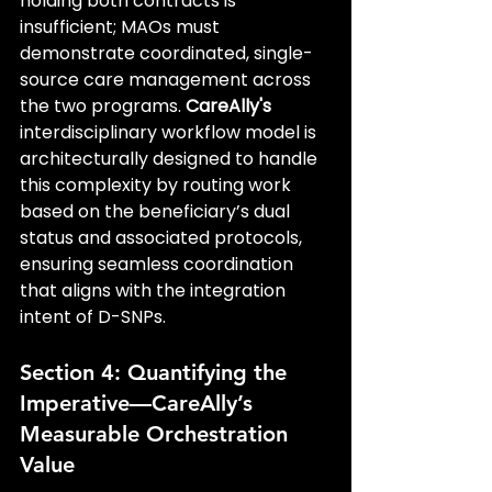
holding both contracts is 
insufficient; MAOs must 
demonstrate coordinated, single-
source care management across 
the two programs. 
CareAlly's
interdisciplinary workflow model is 
architecturally designed to handle 
this complexity by routing work 
based on the beneficiary’s dual 
status and associated protocols, 
ensuring seamless coordination 
that aligns with the integration 
intent of D-SNPs.
Section 4: Quantifying the 
Imperative—CareAlly’s 
Measurable Orchestration 
Value