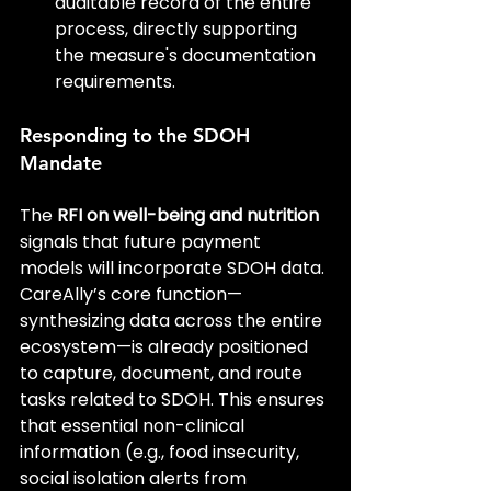
auditable record of the entire 
process, directly supporting 
the measure's documentation 
requirements.
Responding to the SDOH 
Mandate
The 
RFI on well-being and nutrition
signals that future payment 
models will incorporate SDOH data. 
CareAlly’s core function—
synthesizing data across the entire 
ecosystem—is already positioned 
to capture, document, and route 
tasks related to SDOH. This ensures 
that essential non-clinical 
information (e.g., food insecurity, 
social isolation alerts from 