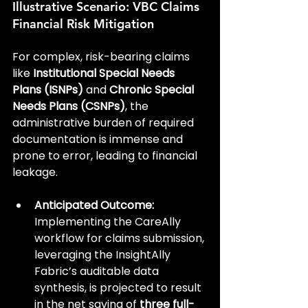
Illustrative Scenario: VBC Claims 
Financial Risk Mitigation
For complex, risk-bearing claims 
like 
Institutional Special Needs 
Plans (ISNPs)
 and 
Chronic Special 
Needs Plans (CSNPs)
, the 
administrative burden of required 
documentation is immense and 
prone to error, leading to financial 
leakage.
Anticipated Outcome:
Implementing the CareAlly 
workflow for claims submission, 
leveraging the InsightAlly 
Fabric’s auditable data 
synthesis, is projected to result 
in the net saving of 
three full-