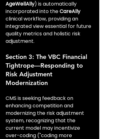
AgeWellAlly
) is automatically 
incorporated into the 
CareAlly
clinical workflow, providing an 
integrated view essential for future 
quality metrics and holistic risk 
adjustment.
Section 3: The VBC Financial 
Tightrope—Responding to 
Risk Adjustment 
Modernization
CMS is seeking feedback on 
enhancing competition and 
modernizing the risk adjustment 
system, recognizing that the 
current model may incentivize 
over-coding ("coding more 