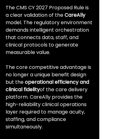
The CMS CY 2027 Proposed Rule is 
a clear validation of the 
CareAlly
model. The regulatory environment 
demands intelligent orchestration 
that connects data, staff, and 
clinical protocols to generate 
measurable value.
The core competitive advantage is 
no longer a unique benefit design 
but the 
operational efficiency and 
clinical fidelity
of the care delivery 
platform. CareAlly provides the 
high-reliability clinical operations 
layer required to manage acuity, 
staffing, and compliance 
simultaneously.