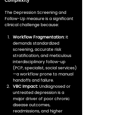
Complexity
The Depression Screening and 
Follow-Up measure is a significant 
clinical challenge because:
Workflow Fragmentation:
 It 
demands standardized 
screening, accurate risk 
stratification, and meticulous 
interdisciplinary follow-up 
(PCP, specialist, social services)
—a workflow prone to manual 
handoffs and failure.
VBC Impact:
 Undiagnosed or 
untreated depression is a 
major driver of poor chronic 
disease outcomes, 
readmissions, and higher 