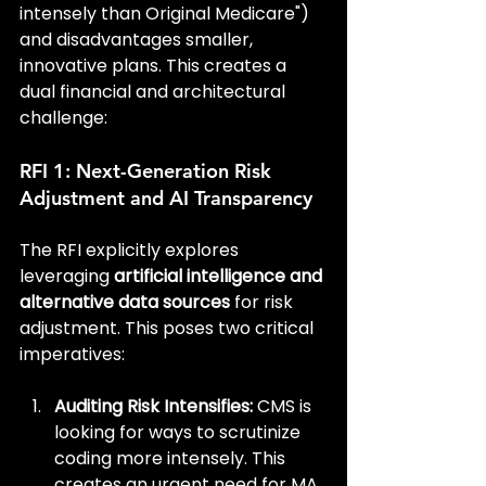
intensely than Original Medicare") 
and disadvantages smaller, 
innovative plans. This creates a 
dual financial and architectural 
challenge:
RFI 1: Next-Generation Risk 
Adjustment and AI Transparency
The RFI explicitly explores 
leveraging 
artificial intelligence and 
alternative data sources
 for risk 
adjustment. This poses two critical 
imperatives:
Auditing Risk Intensifies:
 CMS is 
looking for ways to scrutinize 
coding more intensely. This 
creates an urgent need for MA 