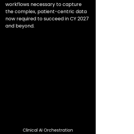
workflows necessary to capture 
the complex, patient-centric data 
now required to succeed in CY 2027 
and beyond.
Clinical AI Orchestration