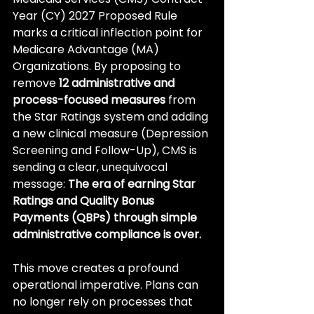
Year (CY) 2027 Proposed Rule 
marks a critical inflection point for 
Medicare Advantage (MA) 
Organizations. By proposing to 
remove 
12 administrative and 
process-focused measures
 from 
the Star Ratings system and adding 
a new clinical measure (Depression 
Screening and Follow-Up), CMS is 
sending a clear, unequivocal 
message: 
The era of earning Star 
Ratings and Quality Bonus 
Payments (QBPs) through simple 
administrative compliance is over.
This move creates a profound 
operational imperative. Plans can 
no longer rely on processes that 