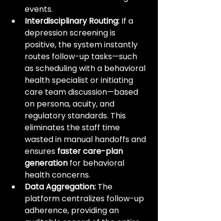
events.
Interdisciplinary Routing:
 If a 
depression screening is 
positive, the system instantly 
routes follow-up tasks—such 
as scheduling with a behavioral 
health specialist or initiating 
care team discussion—based 
on persona, acuity, and 
regulatory standards. This 
eliminates the staff time 
wasted in manual handoffs and 
ensures 
faster care-plan 
generation
 for behavioral 
health concerns.
Data Aggregation:
 The 
platform centralizes follow-up 
adherence, providing an 