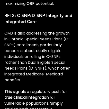
maximizing QBP potential.
RFI 2: C-SNP/D-SNP Integrity and 
Integrated Care
CMS is also addressing the growth 
in Chronic Special Needs Plans (C-
SNPs) enrollment, particularly 
concerns about dually eligible 
individuals enrolling in C-SNPs 
rather than Dual Eligible Special 
Needs Plans (D-SNPs), which offer 
integrated Medicare-Medicaid 
benefits.
This signals a regulatory push for 
true clinical integration
 for 
vulnerable populations. Simply 