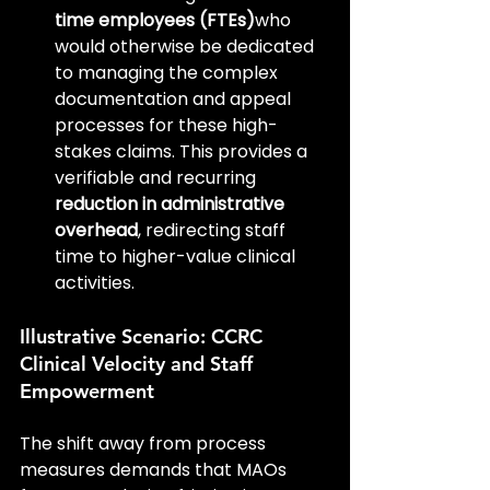
time employees (FTEs)
who 
would otherwise be dedicated 
to managing the complex 
documentation and appeal 
processes for these high-
stakes claims. This provides a 
verifiable and recurring 
reduction in administrative 
overhead
, redirecting staff 
time to higher-value clinical 
activities.
Illustrative Scenario: CCRC 
Clinical Velocity and Staff 
Empowerment
The shift away from process 
measures demands that MAOs 