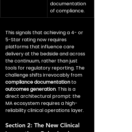
documentation 
of compliance.
This signals that achieving a 4- or 
5-Star rating now requires 
platforms that influence care 
delivery at the bedside and across 
the continuum, rather than just 
tools for regulatory reporting. The 
challenge shifts irrevocably from 
compliance documentation
 to 
outcomes generation
. This is a 
direct architectural prompt: the 
MA ecosystem requires a high-
reliability clinical operations layer.
Section 2: The New Clinical 