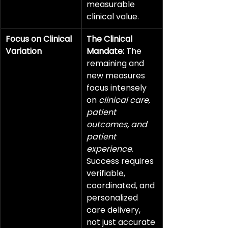
measurable 
clinical value.
Focus on Clinical 
The Clinical 
Variation
Mandate:
 The 
remaining and 
new measures 
focus intensely 
on 
clinical care, 
patient 
outcomes, and 
patient 
experience
. 
Success requires 
verifiable, 
coordinated, and 
personalized 
care delivery, 
not just accurate 