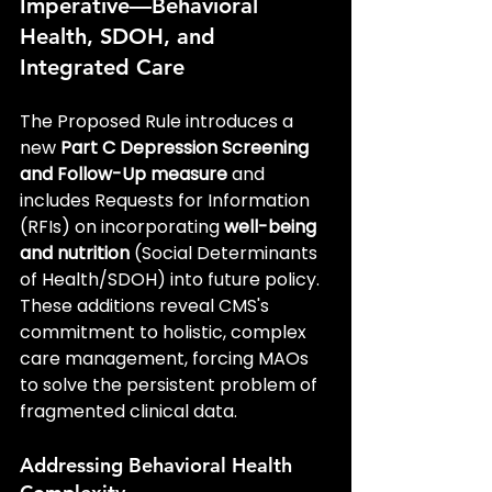
Imperative—Behavioral 
Health, SDOH, and 
Integrated Care
The Proposed Rule introduces a 
new 
Part C Depression Screening 
and Follow-Up measure
 and 
includes Requests for Information 
(RFIs) on incorporating 
well-being 
and nutrition
 (Social Determinants 
of Health/SDOH) into future policy. 
These additions reveal CMS's 
commitment to holistic, complex 
care management, forcing MAOs 
to solve the persistent problem of 
fragmented clinical data.
Addressing Behavioral Health 