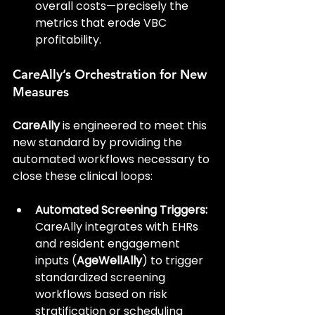
overall costs—precisely the 
metrics that erode VBC 
profitability.
CareAlly’s Orchestration for New 
Measures
CareAlly
 is engineered to meet this 
new standard by providing the 
automated workflows necessary to 
close these clinical loops:
Automated Screening Triggers:
CareAlly integrates with EHRs 
and resident engagement 
inputs (
AgeWellAlly
) to trigger 
standardized screening 
workflows based on risk 
stratification or scheduling 