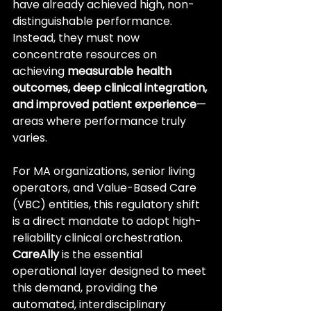
have already achieved high, non-
distinguishable performance. 
Instead, they must now 
concentrate resources on 
achieving 
measurable health 
outcomes, deep clinical integration, 
and improved patient experience
—
areas where performance truly 
varies.
For MA organizations, senior living 
operators, and Value-Based Care 
(VBC) entities, this regulatory shift 
is a direct mandate to adopt high-
reliability clinical orchestration. 
CareAlly
 is the essential 
operational layer designed to meet 
this demand, providing the 
automated, interdisciplinary 