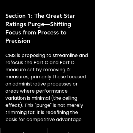
Section 1: The Great Star 
Ratings Purge—Shifting 
Focus from Process to 
Precision
CMS is proposing to streamline and 
refocus the Part C and Part D 
measure set by removing 12 
measures, primarily those focused 
on administrative processes or 
areas where performance 
variation is minimal (the ceiling 
effect). This "purge" is not merely 
trimming fat; it is redefining the 
basis for competitive advantage.