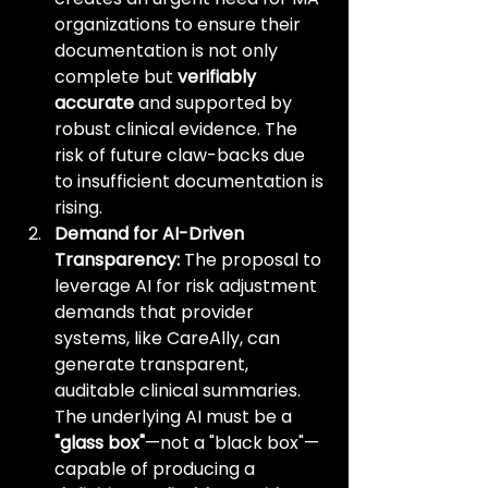
organizations to ensure their 
documentation is not only 
complete but 
verifiably 
accurate
 and supported by 
robust clinical evidence. The 
risk of future claw-backs due 
to insufficient documentation is 
rising.
Demand for AI-Driven 
Transparency:
 The proposal to 
leverage AI for risk adjustment 
demands that provider 
systems, like CareAlly, can 
generate transparent, 
auditable clinical summaries. 
The underlying AI must be a 
"glass box"
—not a "black box"—
capable of producing a 