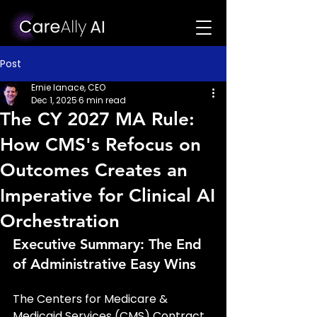
Post
Ernie Ianace, CEO
Dec 1, 2025
6 min read
The CY 2027 MA Rule:
How CMS's Refocus on
Outcomes Creates an
Imperative for Clinical AI
Orchestration
Executive Summary: The End 
of Administrative Easy Wins
The Centers for Medicare & 
Medicaid Services (CMS) Contract 